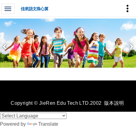
佳來語文珠心算
Copyright © JieRen Edu Tech LTD.2002
版本說明
Powered by
Translate