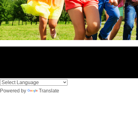
Powered by
Translate