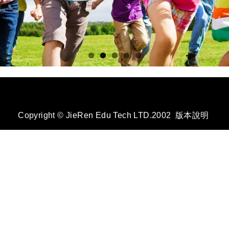
Copyright © JieRen Edu Tech LTD.2002
版本說明